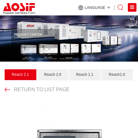
LANGUAGE
Reach 2.1
Reach 2.0
Reach 1.1
Reach1.0
RETURN TO LIST PAGE