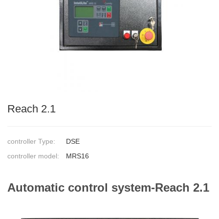
Reach 2.1
controller Type:
DSE
controller model:
MRS16
Automatic control system-Reach 2.1