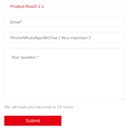
We will reply you via email in 24 hours
Submit