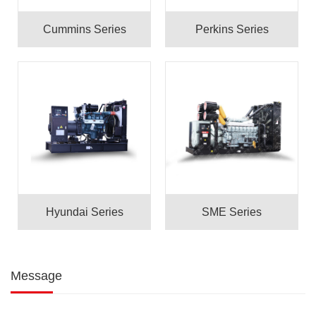
Cummins Series
Perkins Series
Hyundai Series
SME Series
Message