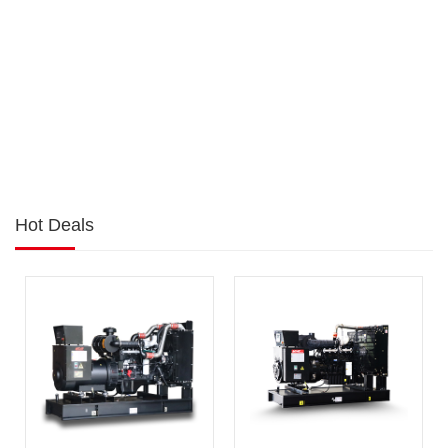
Hot Deals