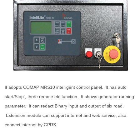
I
t adopts COMAP MRS10 intelligent control panel. It has auto
start/Stop , three remote etc.function. It shows generator running
parameter. It can redact Binary input and output of six road.
Extension module can support internet and web service, also
connect internet by GPRS.