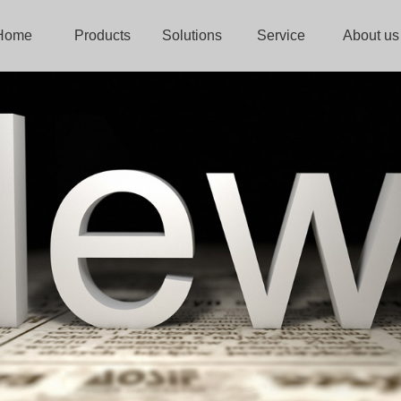
Home
Products
Solutions
Service
About us