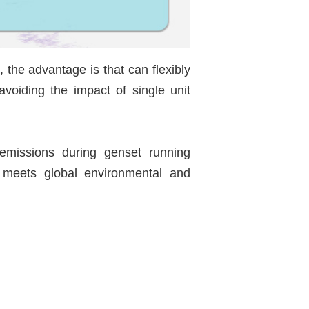
, the advantage is that can flexibly
avoiding the impact of single unit
 emissions during genset running
y meets global environmental and