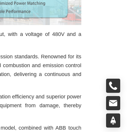
ut, with a voltage of 480V and a
ssion standards. Renowned for its
ed combustion and emission control
ation, delivering a continuous and
ation efficiency and superior power
d equipment from damage, thereby
l model, combined with ABB touch