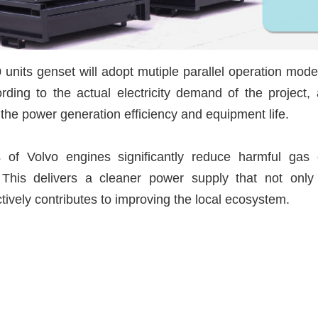
0 units genset will adopt mutiple parallel operation mode
ding to the actual electricity demand of the project, 
 the power generation efficiency and equipment life.
s of Volvo engines significantly reduce harmful gas
 This delivers a cleaner power supply that not onl
ctively contributes to improving the local ecosystem.