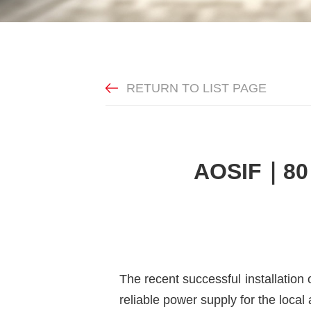
RETURN TO LIST PAGE
AOSIF｜80 
The recent successful installatio
reliable power supply for the local 