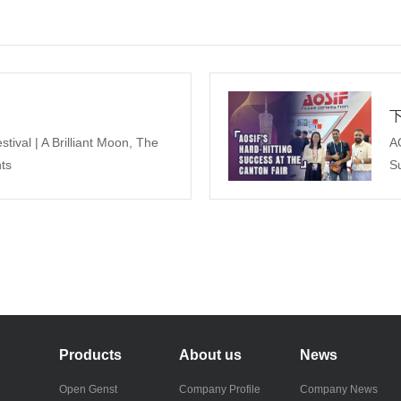
ival | A Brilliant Moon, The
A
ts
Su
Products
About us
News
Open Genst
Company Profile
Company News