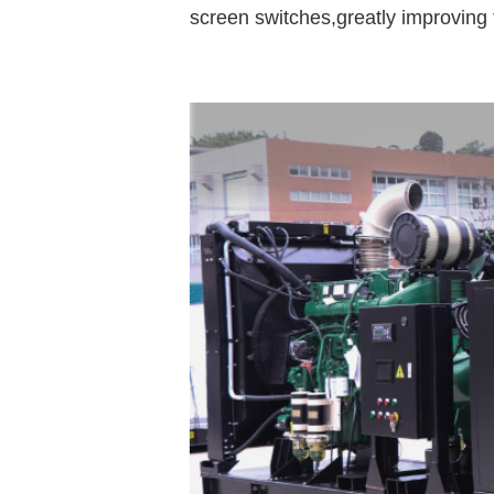
screen switches,greatly improving t