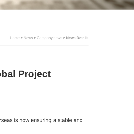
Home
>
News
>
Company news
>
News Details
al Project
rseas is now ensuring a stable and