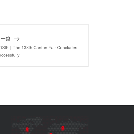
下一篇
OSIF｜The 138th Canton Fair Concludes
ccessfully