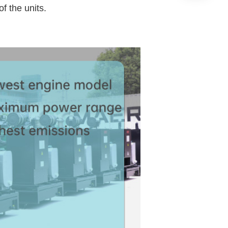
f the units.