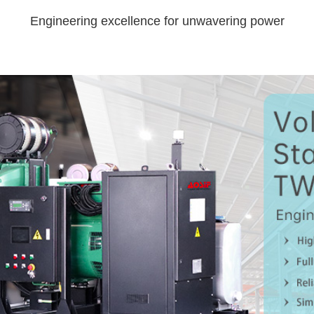
Engineering excellence for unwavering power