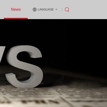
News
LANGUAGE