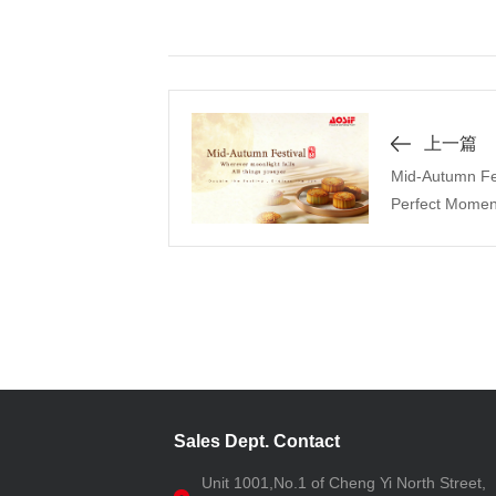
上一篇
Mid-Autumn Fest
Perfect Momen
Sales Dept. Contact
Unit 1001,No.1 of Cheng Yi North Street,