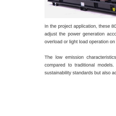
In the project application, these 8
adjust the power generation accor
overload or light load operation on
The low emission characteristic
compared to traditional models.
sustainability standards but also a