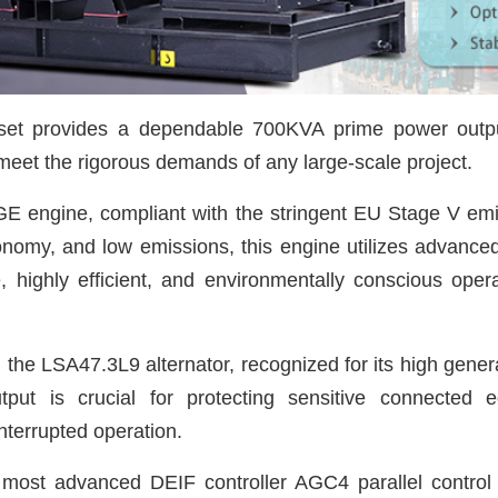
 set provides a dependable 700KVA prime power outp
meet the rigorous demands of any large-scale project.
GE engine, compliant with the stringent EU Stage V emi
onomy, and low emissions, this engine utilizes advanc
, highly efficient, and environmentally conscious oper
h the LSA47.3L9 alternator, recognized for its high gener
 output is crucial for protecting sensitive connecte
nterrupted operation.
 most advanced DEIF controller AGC4 parallel contro