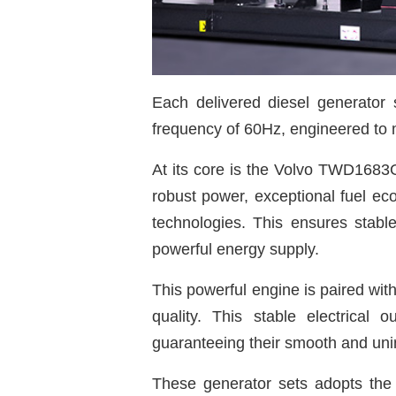
Each delivered diesel generator
frequency of 60Hz, engineered to 
At its core is the Volvo TWD1683
robust power, exceptional fuel ec
technologies. This ensures stable
powerful energy supply.
This powerful engine is paired wit
quality. This stable electrical
guaranteeing their smooth and uni
These generator sets adopts the