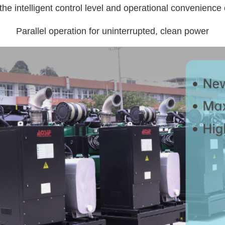
he intelligent control level and operational convenience o
Parallel operation for uninterrupted, clean power