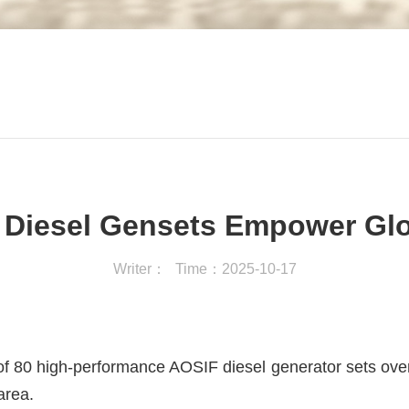
Diesel Gensets Empower Glob
Writer：
Time：2025-10-17
n of 80 high-performance AOSIF diesel generator sets ove
area.