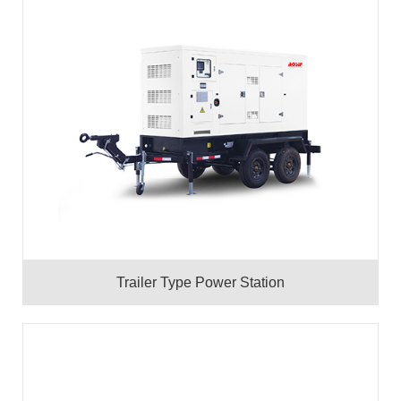
Trailer Type Power Station