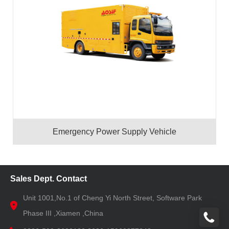
Emergency Power Supply Vehicle
Sales Dept. Contact
Unit 1001,No.1 of Cheng Yi North Street, Software Park
Phase III ,Xiamen ,China