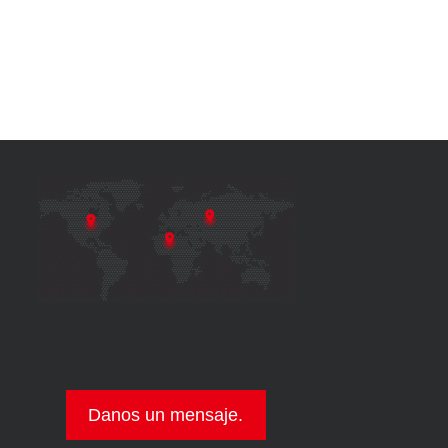
Danos un mensaje.