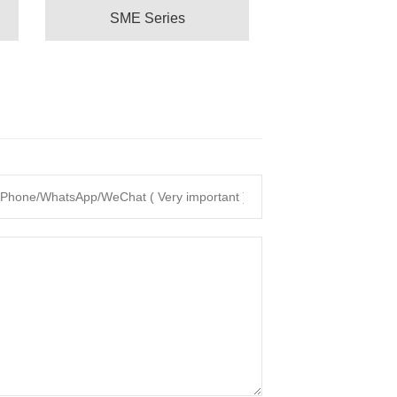
SME Series