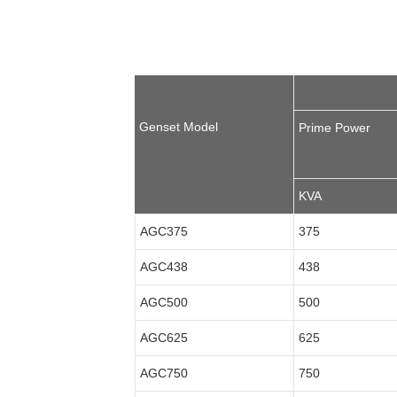
Genset Model
Prime Power
KVA
AGC375
375
AGC438
438
AGC500
500
AGC625
625
AGC750
750