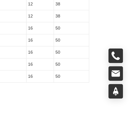
12
38
12
38
16
50
16
50
16
50
16
50
16
50