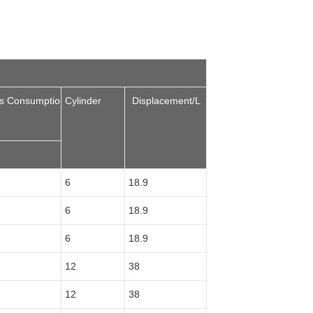
as Consumptio
Cylinder
Displacement/L
6
18.9
6
18.9
6
18.9
12
38
12
38