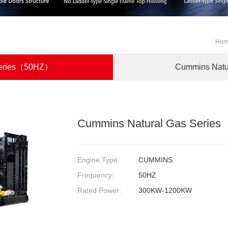
Ho
Series（50HZ）
Cummins Nat
Cummins Natural Gas Seri
Engine Type:
CUMMINS
Frequency:
50HZ
Rated Power:
300KW-1200KW