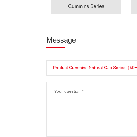
Cummins Series
Message