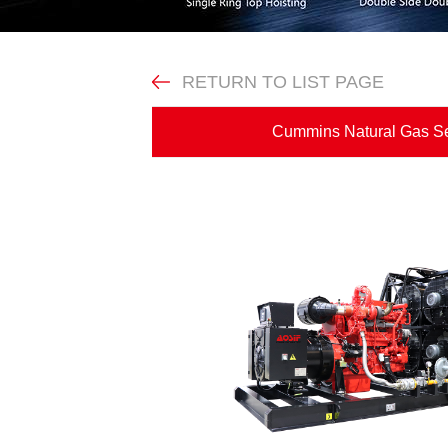
RETURN TO LIST PAGE
Cummins Natural Gas 