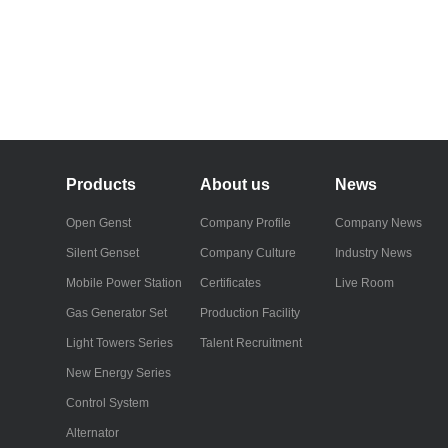
Products
About us
News
Open Genst
Company Profile
Company News
Silent Genset
Company Culture
Industry News
Mobile Power Station
Certificates
Live Room
Gas Generator Set
Production Facility
Light Towers Series
Talent Recruitment
New Energy Series
Control System
Alternator