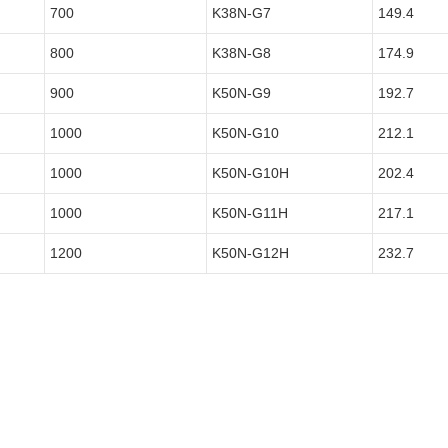
700
K38N-G7
149.4
800
K38N-G8
174.9
900
K50N-G9
192.7
1000
K50N-G10
212.1
1000
K50N-G10H
202.4
1000
K50N-G11H
217.1
1200
K50N-G12H
232.7