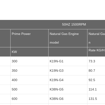
50HZ 1500RPM
Prime Power
Natural Gas Engine
Natural G
model
n
Rate KG/H
KW
300
K19N-G1
73.3
350
K19N-G3
80.7
400
K19N-G4
92.5
500
K38N-G5
114.1
600
K38N-G6
131.5