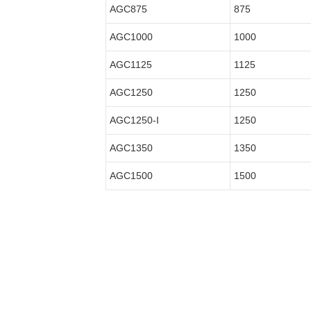
AGC875
875
AGC1000
1000
AGC1125
1125
AGC1250
1250
AGC1250-I
1250
AGC1350
1350
AGC1500
1500