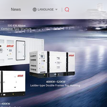
News
LANGUAGE