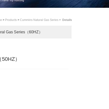
me
>
Products
>
Cummins Natural Gas Series
>
Details
ural Gas Series（60HZ）
es（50HZ）