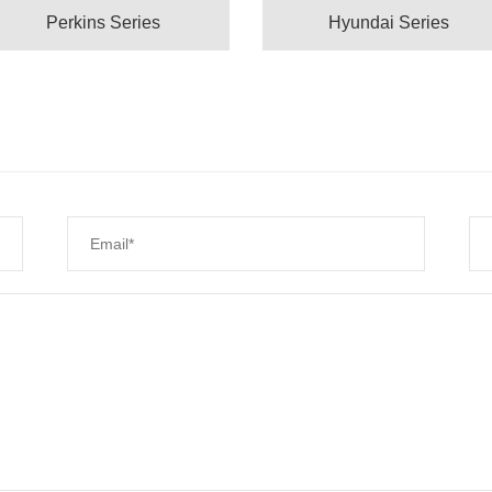
Perkins Series
Hyundai Series