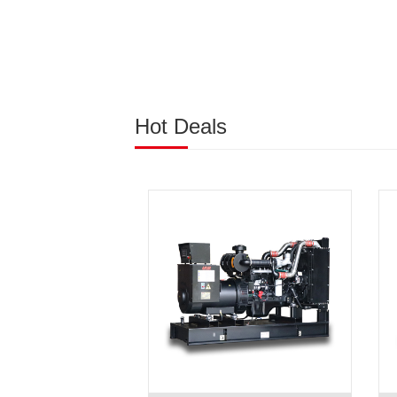
Hot Deals