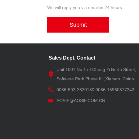
We will reply you via email in 24 hours
Submit
Sales Dept. Contact
Unit 1001,No.1 of Cheng Yi North Street,
Software Park Phase III ,Xiamen ,China
0086-592-2620130 0086-15960377243
AOSIF@AOSIF.COM.CN