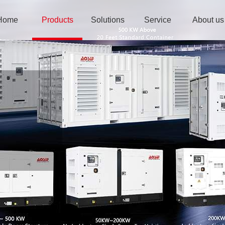
Home
Products
Solutions
Service
About us