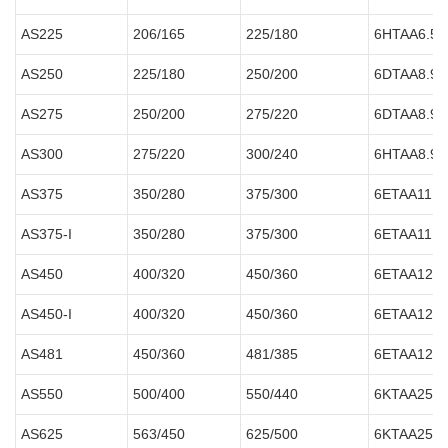
AS225
206/165
225/180
6HTAA6.5-
AS250
225/180
250/200
6DTAA8.9-
AS275
250/200
275/220
6DTAA8.9-
AS300
275/220
300/240
6HTAA8.9-
AS375
350/280
375/300
6ETAA11.8
AS375-I
350/280
375/300
6ETAA11.8
AS450
400/320
450/360
6ETAA12.8
AS450-I
400/320
450/360
6ETAA12.8
AS481
450/360
481/385
6ETAA12.8
AS550
500/400
550/440
6KTAA25-
AS625
563/450
625/500
6KTAA25-G