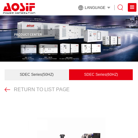
LANGUAGE
SDEC Series(50HZ)
SDEC Series(60HZ)
RETURN TO LIST PAGE