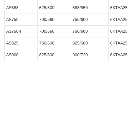
AS688
625/500
688/550
6KTAA25-
AS750
700/560
750/600
6KTAA25-
AS750-I
700/560
750/600
6KTAA25-
AS825
750/600
825/660
6KTAA25-G
AS900
825/600
900/720
6KTAA25-G