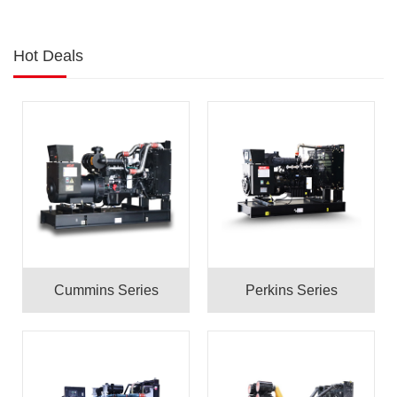
Hot Deals
Cummins Series
Perkins Series