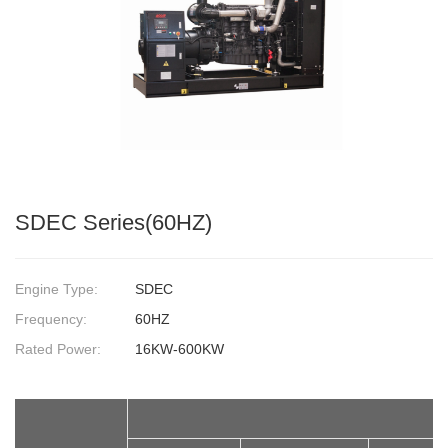
SDEC Series(60HZ)
Engine Type:
SDEC
Frequency:
60HZ
Rated Power:
16KW-600KW