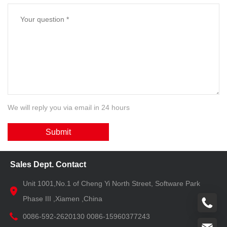
We will reply you via email in 24 hours
Submit
Sales Dept. Contact
Unit 1001,No.1 of Cheng Yi North Street, Software Park
Phase III ,Xiamen ,China
0086-592-2620130 0086-15960377243