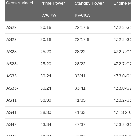
Genset Model
Prime Power
Standby Power
Engine Mod
KVA/KW
KVA/KW
AS22
20/16
22/17.6
4Z2.3-G12
AS22-I
20/16
22/17.6
4Z2.3-G21
AS28
25/20
28/22
4Z2.7-G12
AS28-I
25/20
28/22
4Z2.7-G21
AS33
30/24
33/41
4Z3.0-G12
AS33-I
30/24
33/41
4Z3.0-G21
AS41
38/30
41/33
4Z3.2-G12
AS41-I
38/30
41/33
4ZT3.2-G1
AS47
43/34
47/37
4Z3.2-G21