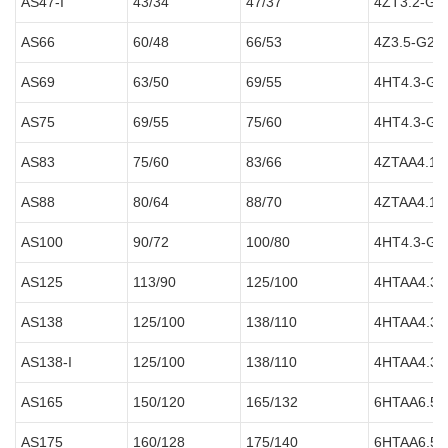
AS47-I
43/34
47/37
4ZT3.2-G2
AS66
60/48
66/53
4Z3.5-G21
AS69
63/50
69/55
4HT4.3-G2
AS75
69/55
75/60
4HT4.3-G2
AS83
75/60
83/66
4ZTAA4.1-
AS88
80/64
88/70
4ZTAA4.1-
AS100
90/72
100/80
4HT4.3-G2
AS125
113/90
125/100
4HTAA4.3-
AS138
125/100
138/110
4HTAA4.3-
AS138-I
125/100
138/110
4HTAA4.3-
AS165
150/120
165/132
6HTAA6.5-
AS175
160/128
175/140
6HTAA6.5-