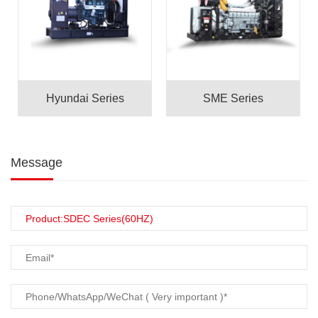
Hyundai Series
SME Series
Message