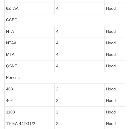
6ZTAA
4
Hood
CCEC
NTA
4
Hood
NTAA
4
Hood
MTA
4
Hood
QSNT
4
Hood
Perkins
403
2
Hood
404
2
Hood
1103
2
Hood
1104A-44TG1/2
2
Hood