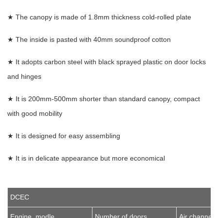
★ The canopy is made of 1.8mm thickness cold-rolled plate
★ The inside is pasted with 40mm soundproof cotton
★ It adopts carbon steel with black sprayed plastic on door locks
and hinges
★ It is 200mm-500mm shorter than standard canopy, compact
with good mobility
★ It is designed for easy assembling
★ It is in delicate appearance but more economical
DCEC
Engine modle
Number of doors
Air channel 