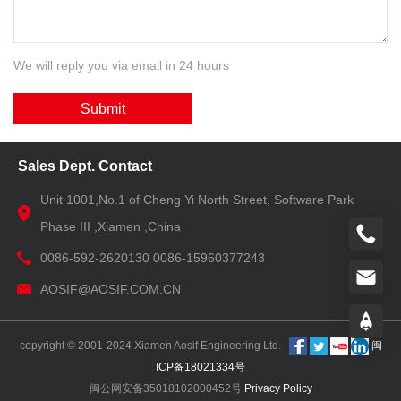
We will reply you via email in 24 hours
Submit
Sales Dept. Contact
Unit 1001,No.1 of Cheng Yi North Street, Software Park
Phase III ,Xiamen ,China
0086-592-2620130 0086-15960377243
AOSIF@AOSIF.COM.CN
copyright © 2001-2024 Xiamen Aosif Engineering Ltd.
闽
ICP备18021334号
闽公网安备35018102000452号
Privacy Policy