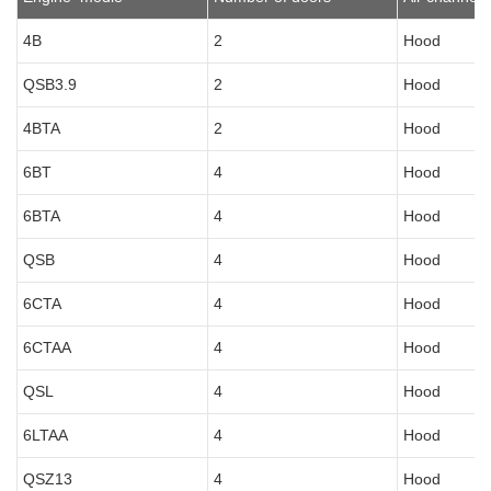
4B
2
Hood
QSB3.9
2
Hood
4BTA
2
Hood
6BT
4
Hood
6BTA
4
Hood
QSB
4
Hood
6CTA
4
Hood
6CTAA
4
Hood
QSL
4
Hood
6LTAA
4
Hood
QSZ13
4
Hood