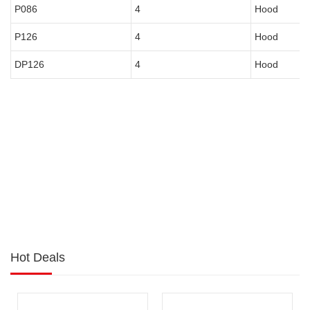
P086
4
Hood
P126
4
Hood
DP126
4
Hood
Hot Deals