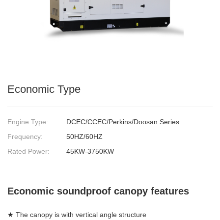
Economic Type
Engine Type:
DCEC/CCEC/Perkins/Doosan Series
Frequency:
50HZ/60HZ
Rated Power:
45KW-3750KW
Economic soundproof canopy features
★ The canopy is with vertical angle structure