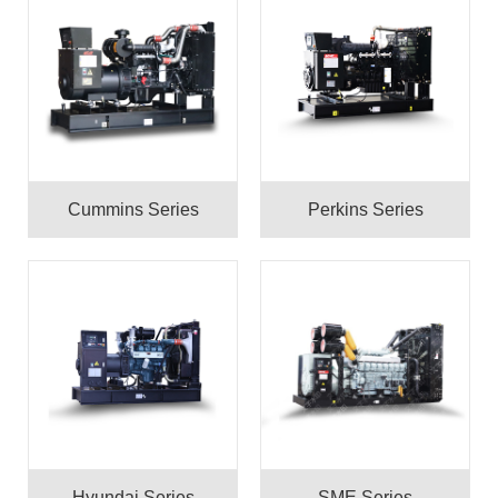
Cummins Series
Perkins Series
Hyundai Series
SME Series