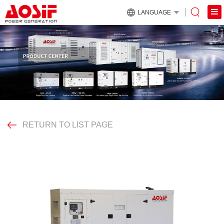
LANGUAGE
RETURN TO LIST PAGE