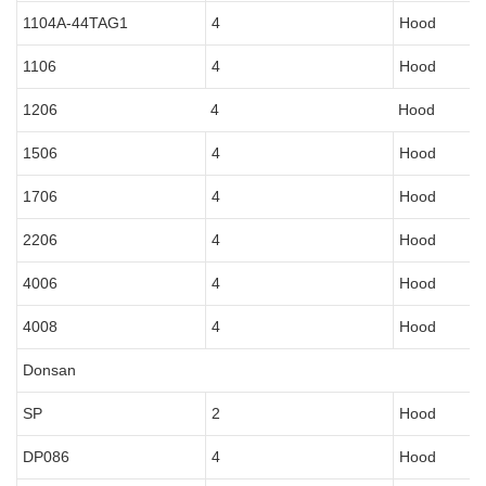
1104A-44TAG1
4
Hood
1106
4
Hood
1206
4
Hood
1506
4
Hood
1706
4
Hood
2206
4
Hood
4006
4
Hood
4008
4
Hood
Donsan
SP
2
Hood
DP086
4
Hood