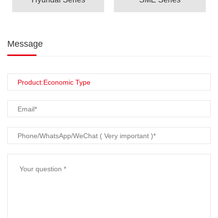
Message