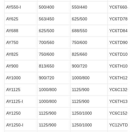
AY550-I
500/400
550/440
YC6T660-D
AY625
563/450
625/500
YC6TD780-
AY688
625/500
688/550
YC6TD840-
AY750
700/560
750/600
YC6TD900-
AY825
750/600
825/660
YC6TD1000
AY900
813/650
900/720
YC6TH1070
AY1000
900/720
1000/800
YC6TH1220
AY1125
1000/800
1125/900
YC6C1320-
AY1125-I
1000/800
1125/900
YC6TH1320
AY1250
1125/900
1250/1000
YC6C1520-
AY1250-I
1125/900
1250/1000
YC12VTD15