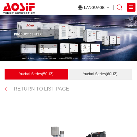
LANGUAGE
Yuchai Series(50HZ)
Yuchai Series(60HZ)
RETURN TO LIST PAGE