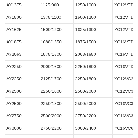
AY1375
1125/900
1250/1000
YC12VTD16
AY1500
1375/1100
1500/1200
YC12VTD18
AY1625
1500/1200
1625/1300
YC12VTD20
AY1875
1688/1350
1875/1500
YC16VTD22
AY2063
1875/1500
2063/1650
YC16VTD25
AY2250
2000/1600
2250/1800
YC16VTD27
AY2250
2125/1700
2250/1800
Y
C12VC
27
AY2500
2250/1800
2500/2000
YC12VC300
AY2500
2250/1800
2500/2000
YC16VC300
AY2750
2500/2000
2750/2200
YC16VC330
AY3000
2750/2200
3000/2400
YC16VC600