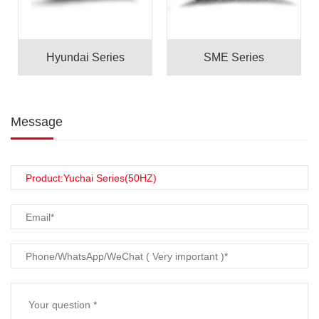
Hyundai Series
SME Series
Message