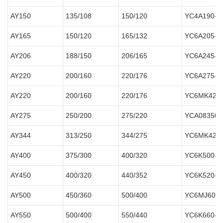
AY150
135/108
150/120
YC4A190-D
AY165
150/120
165/132
YC6A205-D
AY206
188/150
206/165
YC6A245-D
AY220
200/160
220/176
YC6A275-D
AY220
200/160
220/176
YC6MK420
AY275
250/200
275/220
YCA08350-
AY344
313/250
344/275
YC6MK420
AY400
375/300
400/320
YC6K500-D
AY450
400/320
440/352
YC6K520-D
AY500
450/360
500/400
YC6MJ600-
AY550
500/400
550/440
YC6K660-D