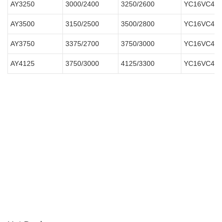
AY3250
3000/2400
3250/2600
YC16VC400
AY3500
3150/2500
3500/2800
YC16VC420
AY3750
3375/2700
3750/3000
YC16VC450
AY4125
3750/3000
4125/3300
YC16VC490