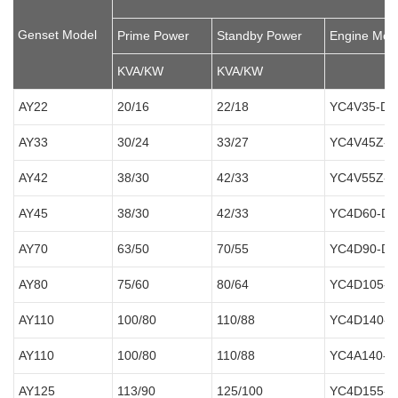
Genset Model
Prime Power
Standby Power
Engine Mod
KVA/KW
KVA/KW
AY22
20/16
22/18
YC4V35-D2
AY33
30/24
33/27
YC4V45Z-D
AY42
38/30
42/33
YC4V55Z-D
AY45
38/30
42/33
YC4D60-D2
AY70
63/50
70/55
YC4D90-D3
AY80
75/60
80/64
YC4D105-D
AY110
100/80
110/88
YC4D140-D
AY110
100/80
110/88
YC4A140-D
AY125
113/90
125/100
YC4D155-D