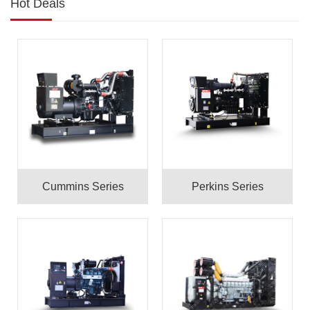
Hot Deals
Cummins Series
Perkins Series