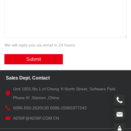
We will reply you via email in 24 hours
Submit
Sales Dept. Contact
Unit 1001,No.1 of Cheng Yi North Street, Software Park
Phase III ,Xiamen ,China
0086-592-2620130 0086-15960377243
AOSIF@AOSIF.COM.CN