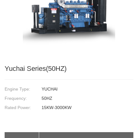
Yuchai Series(50HZ)
Engine Type:
YUCHAI
Frequency:
50HZ
Rated Power:
15KW-3000KW